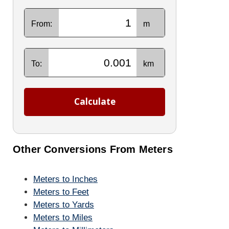
From:
m
To:
km
Calculate
Other Conversions From Meters
Meters to Inches
Meters to Feet
Meters to Yards
Meters to Miles