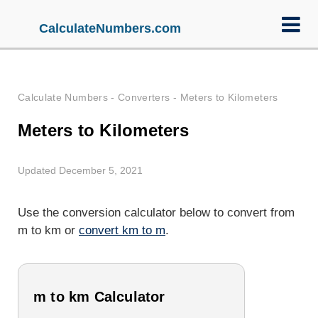
CalculateNumbers.com
Calculate Numbers
-
Converters
-
Meters to Kilometers
Meters to Kilometers
Updated December 5, 2021
Use the conversion calculator below to convert from
m to km or
convert km to m
.
m to km Calculator