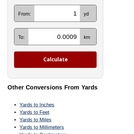
From:
yd
To:
km
Calculate
Other Conversions From Yards
Yards to Inches
Yards to Feet
Yards to Miles
Yards to Millimeters