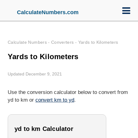
CalculateNumbers.com
Calculate Numbers
-
Converters
-
Yards to Kilometers
Yards to Kilometers
Updated December 9, 2021
Use the conversion calculator below to convert from
yd to km or
convert km to yd
.
yd to km Calculator