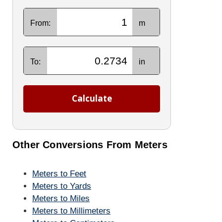
From:
m
To:
in
Calculate
Other Conversions From Meters
Meters to Feet
Meters to Yards
Meters to Miles
Meters to Millimeters