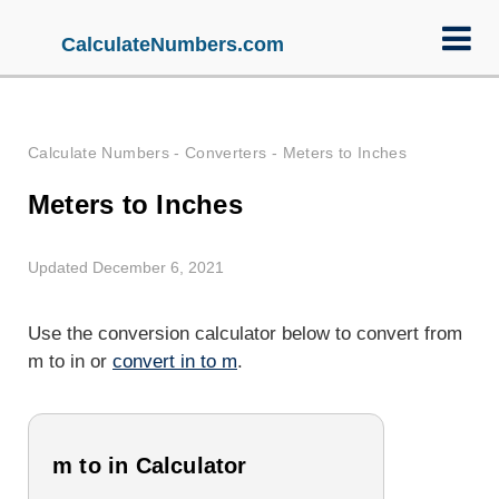
CalculateNumbers.com
Calculate Numbers
-
Converters
-
Meters to Inches
Meters to Inches
Updated December 6, 2021
Use the conversion calculator below to convert from
m to in or
convert in to m
.
m to in Calculator