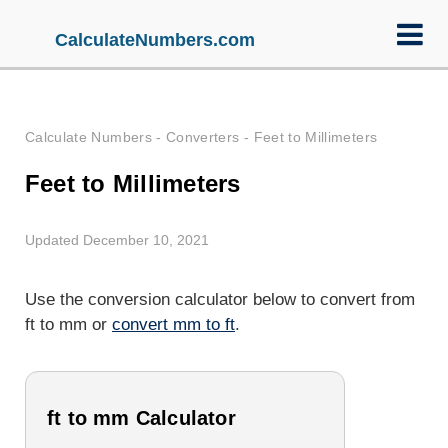
CalculateNumbers.com
Calculate Numbers
-
Converters
-
Feet to Millimeters
Feet to Millimeters
Updated December 10, 2021
Use the conversion calculator below to convert from
ft to mm or
convert mm to ft
.
ft to mm Calculator