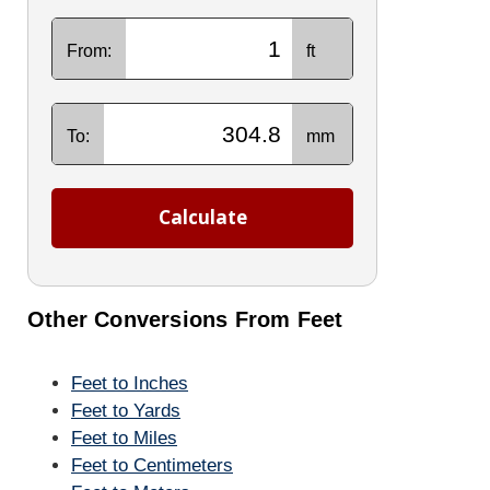
From:
ft
To:
mm
Calculate
Other Conversions From Feet
Feet to Inches
Feet to Yards
Feet to Miles
Feet to Centimeters