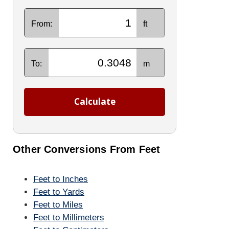
From:
ft
To:
m
Calculate
Other Conversions From Feet
Feet to Inches
Feet to Yards
Feet to Miles
Feet to Millimeters