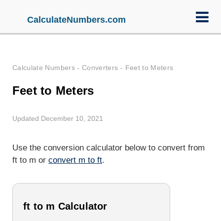
CalculateNumbers.com
Calculate Numbers
-
Converters
-
Feet to Meters
Feet to Meters
Updated December 10, 2021
Use the conversion calculator below to convert from
ft to m or
convert m to ft
.
ft to m Calculator