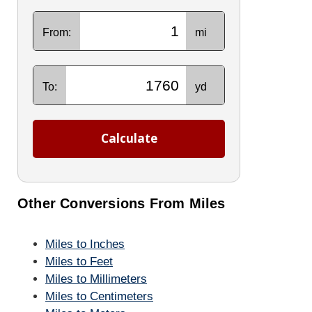
From:
mi
To:
yd
Calculate
Other Conversions From Miles
Miles to Inches
Miles to Feet
Miles to Millimeters
Miles to Centimeters