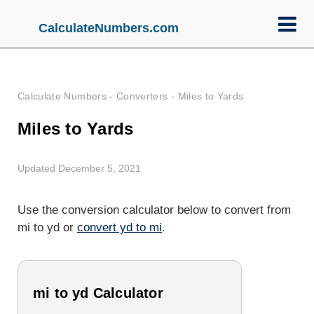
CalculateNumbers.com
Calculate Numbers
-
Converters
-
Miles to Yards
Miles to Yards
Updated December 5, 2021
Use the conversion calculator below to convert from
mi to yd or
convert yd to mi
.
mi to yd Calculator