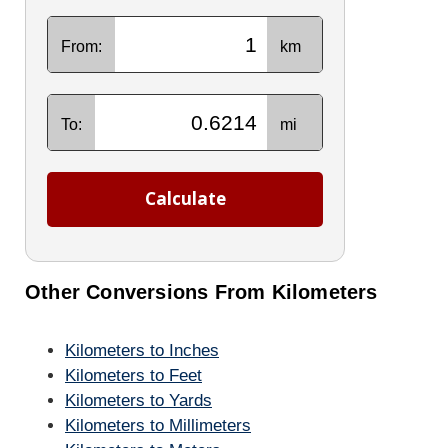
From:
km
To:
mi
Calculate
Other Conversions From Kilometers
Kilometers to Inches
Kilometers to Feet
Kilometers to Yards
Kilometers to Millimeters