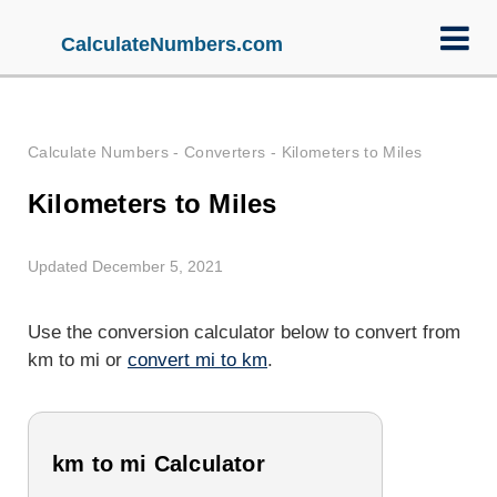
CalculateNumbers.com
Calculate Numbers
-
Converters
-
Kilometers to Miles
Kilometers to Miles
Updated December 5, 2021
Use the conversion calculator below to convert from
km to mi or
convert mi to km
.
km to mi Calculator